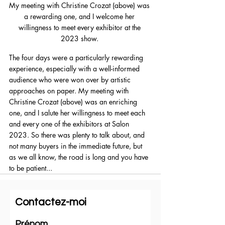
My meeting with Christine Crozat (above) was 
a rewarding one, and I welcome her 
willingness to meet every exhibitor at the 
2023 show. 
The four days were a particularly rewarding 
experience, especially with a well-informed 
audience who were won over by artistic 
approaches on paper. My meeting with 
Christine Crozat (above) was an enriching 
one, and I salute her willingness to meet each 
and every one of the exhibitors at Salon 
2023. So there was plenty to talk about, and 
not many buyers in the immediate future, but 
as we all know, the road is long and you have 
to be patient...
Contactez-moi
Prénom