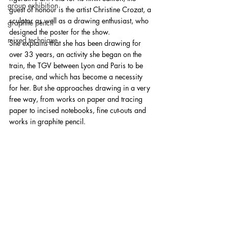
group exhibition
guest of honour is the artist Christine Crozat, a 
sculptor as well as a drawing enthusiast, who 
graphite pencil
designed the poster for the show. 
mixed technique
She explains that she has been drawing for 
over 33 years, an activity she began on the 
train, the TGV between Lyon and Paris to be 
precise, and which has become a necessity 
for her. But she approaches drawing in a very 
free way, from works on paper and tracing 
paper to incised notebooks, fine cut-outs and 
works in graphite pencil.