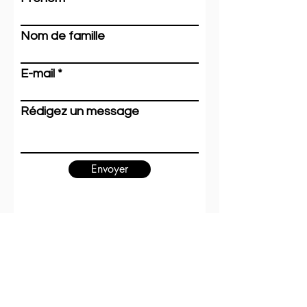
Recent Posts
See All
Nom de famille
E-mail
Rédigez un message
Envoyer
Hosting and content
editing