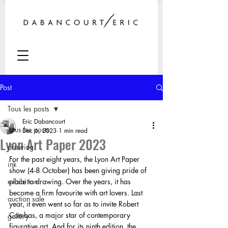
Post
Tous les posts
Eric Dabancourt
Tous les posts
Dec 6, 2023
1 min read
Lyon Art Paper 2023
drawing
For the past eight years, the Lyon Art Paper 
ink
show (4-8 October) has been giving pride of 
exhibition
place to drawing. Over the years, it has 
become a firm favourite with art lovers. Last 
auction sale
year, it even went so far as to invite Robert 
Combas, a major star of contemporary 
gallery
figurative art. And for its ninth edition, the 