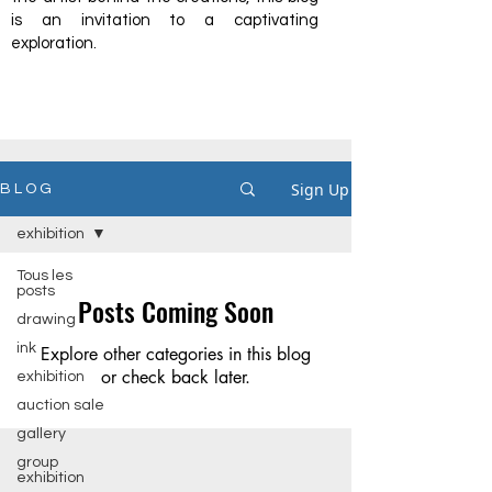
is an invitation to a captivating
exploration.
Sign Up
B L O G
exhibition
Tous les
posts
Posts Coming Soon
drawing
ink
Explore other categories in this blog
or check back later.
exhibition
auction sale
gallery
group
exhibition