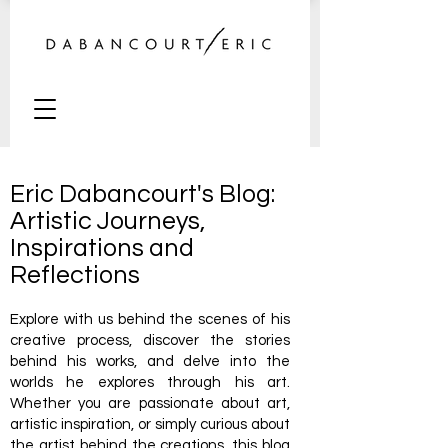
Eric Dabancourt's Blog:
Artistic Journeys,
Inspirations and
Reflections
Explore with us behind the scenes of his
creative process, discover the stories
behind his works, and delve into the
worlds he explores through his art.
Whether you are passionate about art,
artistic inspiration, or simply curious about
the artist behind the creations, this blog