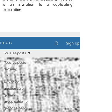
is an invitation to a captivating
exploration.
Sign Up
B L O G
Tous les posts
Tous les posts
drawing
ink
exhibition
auction sale
gallery
group exhibition
graphite pencil