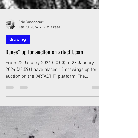
Eric Dabancourt
Jan 20, 2024
2 min read
drawing
Dunes" up for auction on artactif.com
From 22 January 2024 (00:00) to 28 January
2024 (23:59) I have placed 12 drawings up for
auction on the "ARTACTIF" platform. The
auctions...