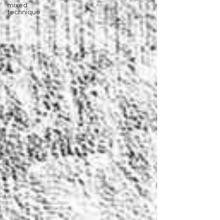
mixed
technique