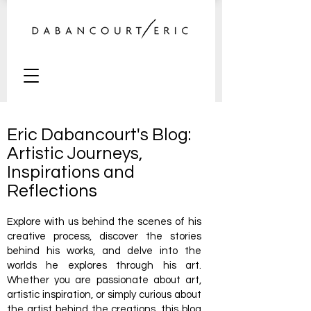
Eric Dabancourt's Blog:
Artistic Journeys,
Inspirations and
Reflections
Explore with us behind the scenes of his
creative process, discover the stories
behind his works, and delve into the
worlds he explores through his art.
Whether you are passionate about art,
artistic inspiration, or simply curious about
the artist behind the creations, this blog