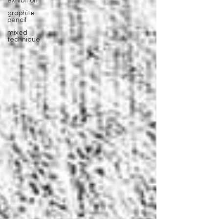
exhibition
graphite
pencil
mixed
technique