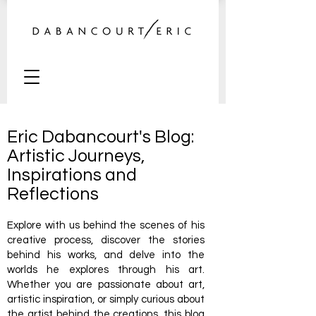
Eric Dabancourt's Blog:
Artistic Journeys,
Inspirations and
Reflections
Explore with us behind the scenes of his
creative process, discover the stories
behind his works, and delve into the
worlds he explores through his art.
Whether you are passionate about art,
artistic inspiration, or simply curious about
the artist behind the creations, this blog