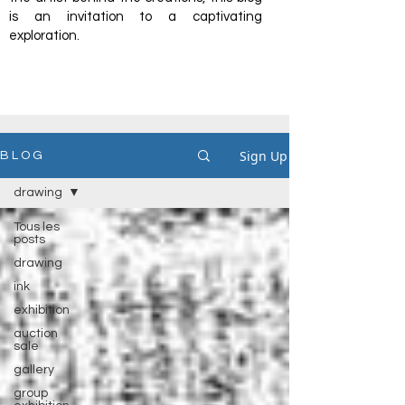
is an invitation to a captivating
exploration.
Sign Up
B L O G
drawing
Tous les
posts
drawing
ink
exhibition
auction
sale
gallery
group