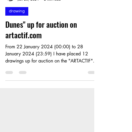
Eric Dabancourt
Jan 20, 2024
2 min read
drawing
Dunes" up for auction on
artactif.com
From 22 January 2024 (00:00) to 28
January 2024 (23:59) I have placed 12
drawings up for auction on the "ARTACTIF"
platform. The auctions...