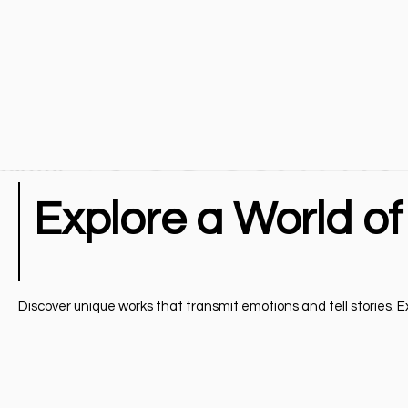
Explore a World of
Discover unique works that transmit emotions and tell stories. Exp