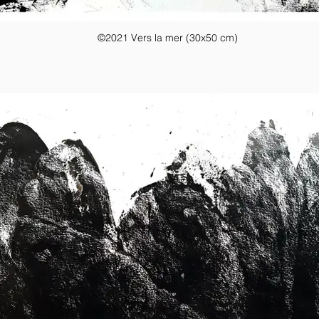
©2021 Vers la mer (30x50 cm)