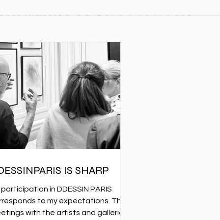
DESSINPARIS IS SHARP
 participation in DDESSIN PARIS
rresponds to my expectations. The
etings with the artists and galleries