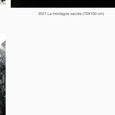
2021 La montagne sacrée (70X100 cm)