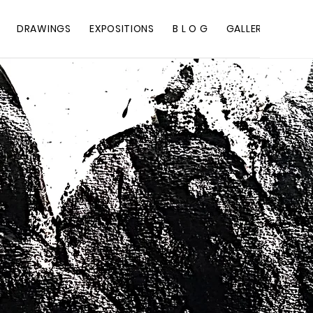
DRAWINGS
EXPOSITIONS
B L O G
GALLERY