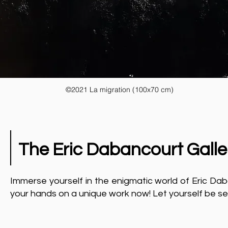
©2021 La migration (100x70 cm)
The Eric Dabancourt Galle
Immerse yourself in the enigmatic world of Eric Daba
your hands on a unique work now! Let yourself be se