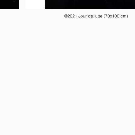
©2021 Jour de lutte (70x100 cm)