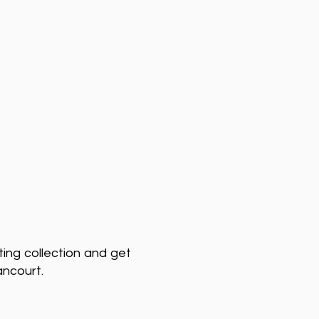
ting collection and get
ancourt.