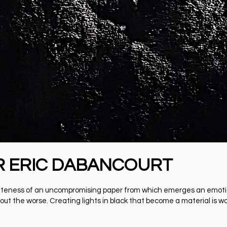
R ERIC DABANCOURT
l whiteness of an uncompromising paper from which emerges an emot
out the worse. Creating lights in black that become a material is wor