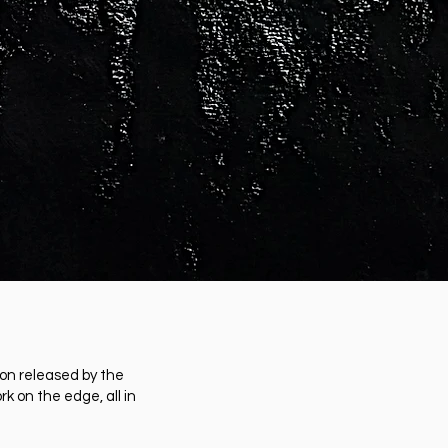
ion released by the
k on the edge, all in