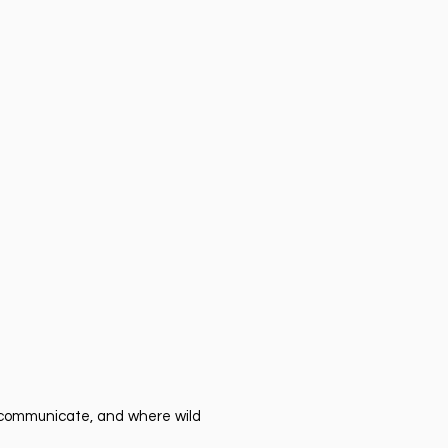
er communicate, and where wild