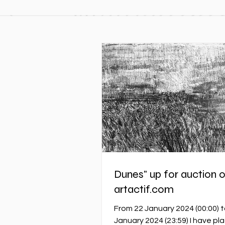
Dunes" up for auction 
artactif.com
From 22 January 2024 (00:00) t
January 2024 (23:59) I have pl