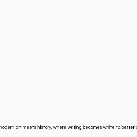
re modern art meets history, where writing becomes white to bett