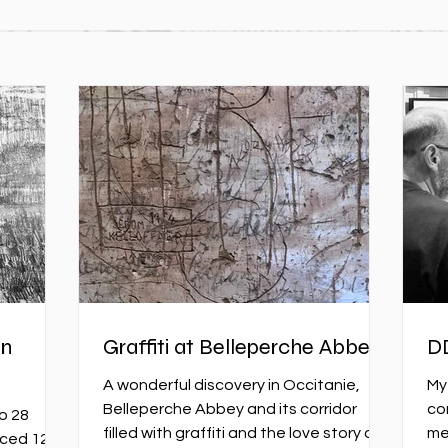
on
Graffiti at Belleperche Abbey
D
A wonderful discovery in Occitanie,
My
Belleperche Abbey and its corridor
co
o 28
filled with graffiti and the love story of
me
aced 12