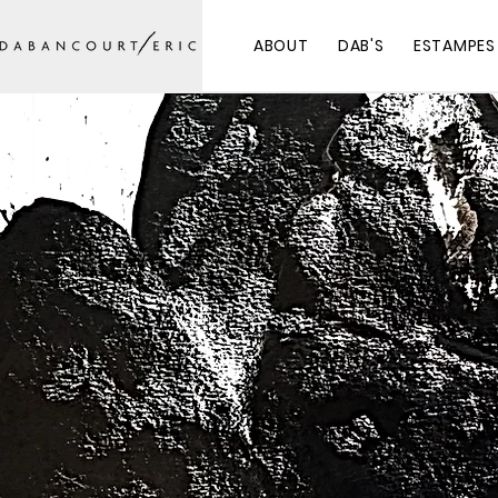
ABOUT
DAB'S
ESTAMPES