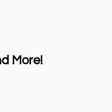
nd More!