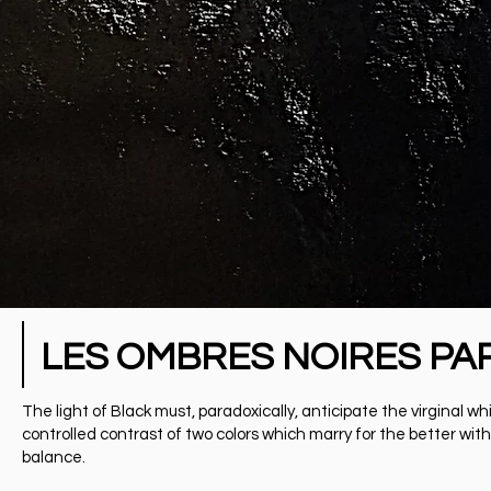
LES OMBRES NOIRES PA
The light of Black must, paradoxically, anticipate the virgina
controlled contrast of two colors which marry for the better with
balance.