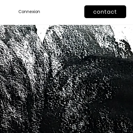
contact
Connexion