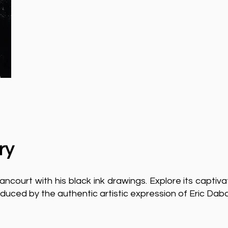
ry
ncourt with his black ink drawings. Explore its captiva
duced by the authentic artistic expression of Eric Dab