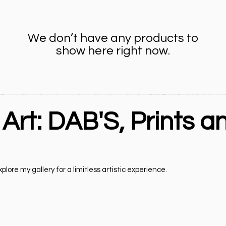
We don’t have any products to
show here right now.
 Art: DAB'S, Prints a
lore my gallery for a limitless artistic experience.