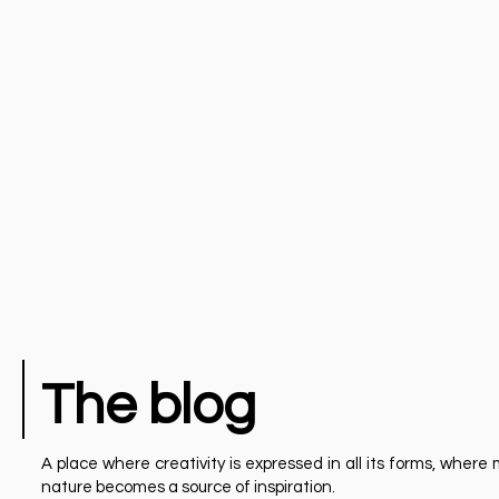
The blog
A place where creativity is expressed in all its forms, whe
nature becomes a source of inspiration.