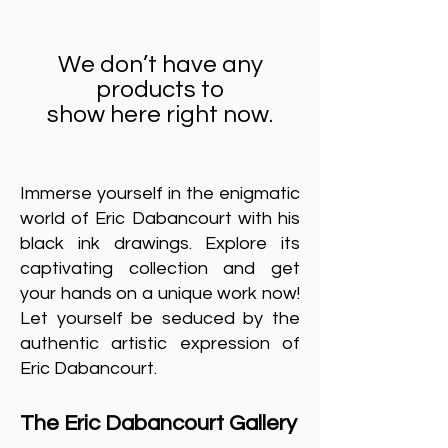
We don’t have any
products to
show here right now.
Immerse yourself in the enigmatic
world of Eric Dabancourt with his
black ink drawings. Explore its
captivating collection and get
your hands on a unique work now!
Let yourself be seduced by the
authentic artistic expression of
Eric Dabancourt.
The Eric Dabancourt Gallery