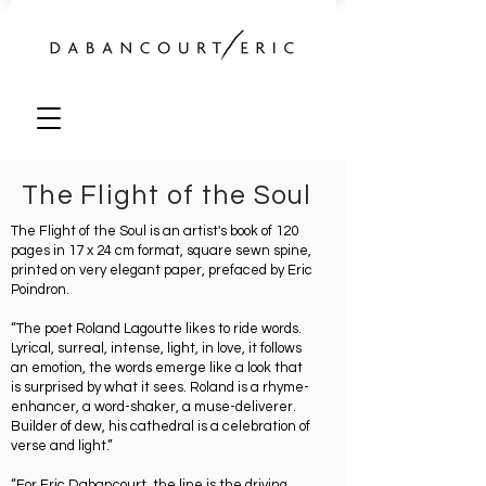
The Flight of the Soul
The Flight of the Soul is an artist's book of 120
pages in 17 x 24 cm format, square sewn spine,
printed on very elegant paper, prefaced by Eric
Poindron.
“The poet Roland Lagoutte likes to ride words.
Lyrical, surreal, intense, light, in love, it follows
an emotion, the words emerge like a look that
is surprised by what it sees. Roland is a rhyme-
enhancer, a word-shaker, a muse-deliverer.
Builder of dew, his cathedral is a celebration of
verse and light.”
“For Eric Dabancourt, the line is the driving