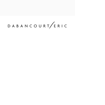
Hosting and content
editing
contact@ericdabancourt.com