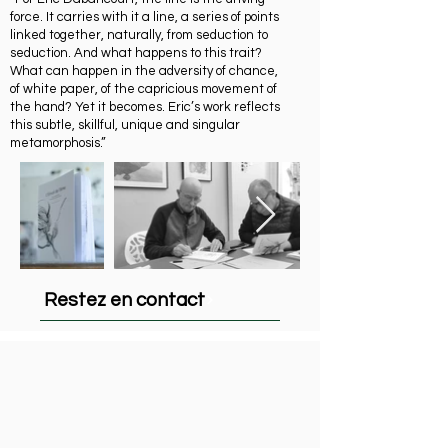
force. It carries with it a line, a series of points
linked together, naturally, from seduction to
seduction. And what happens to this trait?
What can happen in the adversity of chance,
of white paper, of the capricious movement of
the hand? Yet it becomes. Eric’s work reflects
this subtle, skillful, unique and singular
metamorphosis.”
Restez en contact