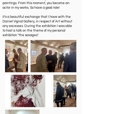
paintings. From this moment, you become an
actor in my works. So have a good ride!
It's a beautiful exchange that I have with the
Daniel Vignal Gallery, in respect of Art without
any excesses. During the exhibition I was able
to host a talk on the theme of my personal
exhibition "the savages".