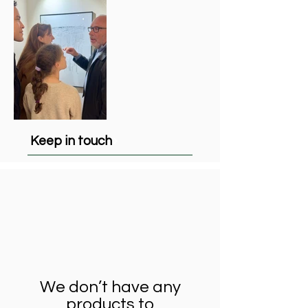
Keep in touch
We don’t have any
products to